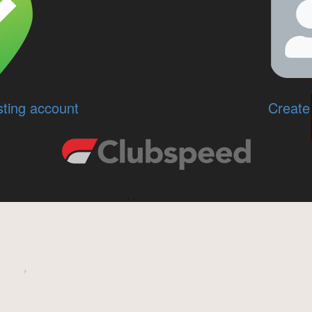
sting account
Create