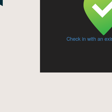
Check in with an exi