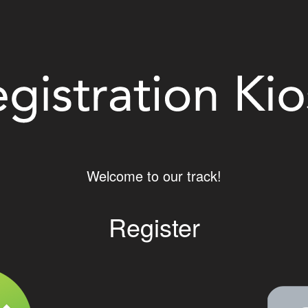
Welcome to our track!
Register