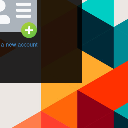
 a new account